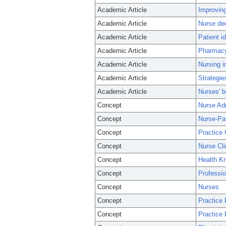
Academic Article
Improving
Academic Article
Nurse dec
Academic Article
Patient i
Academic Article
Pharmacy-
Academic Article
Nursing i
Academic Article
Strategie
Academic Article
Nurses' b
Concept
Nurse Adm
Concept
Nurse-Pat
Concept
Practice 
Concept
Nurse Cli
Concept
Health Kn
Concept
Professio
Concept
Nurses
Concept
Practice 
Concept
Practice 