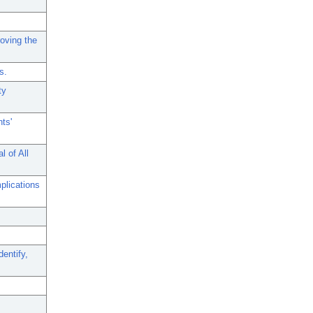
roving the
s.
ty
ts'
 of All
plications
entify,