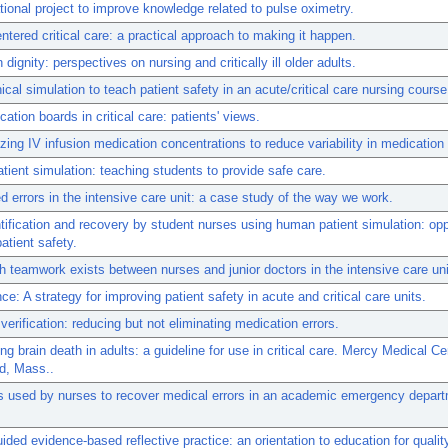
ional project to improve knowledge related to pulse oximetry.
ntered critical care: a practical approach to making it happen.
n dignity: perspectives on nursing and critically ill older adults.
nical simulation to teach patient safety in an acute/critical care nursing course
tion boards in critical care: patients' views.
zing IV infusion medication concentrations to reduce variability in medication 
ient simulation: teaching students to provide safe care.
d errors in the intensive care unit: a case study of the way we work.
ntification and recovery by student nurses using human patient simulation: opp
atient safety.
teamwork exists between nurses and junior doctors in the intensive care un
nce: A strategy for improving patient safety in acute and critical care units.
verification: reducing but not eliminating medication errors.
ng brain death in adults: a guideline for use in critical care. Mercy Medical Ce
ld, Mass..
s used by nurses to recover medical errors in an academic emergency depar
ided evidence-based reflective practice: an orientation to education for qualit