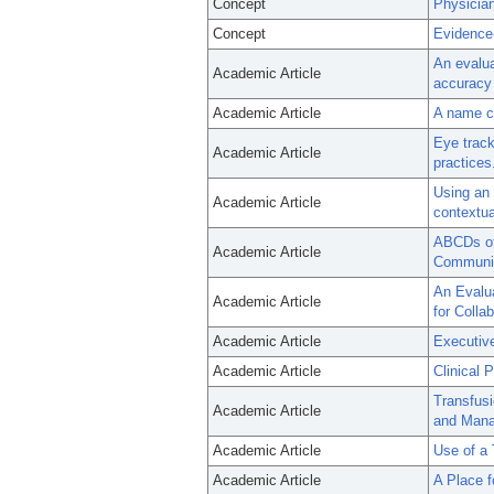
Concept
Physicia
Concept
Evidence
An evalua
Academic Article
accuracy 
Academic Article
A name ch
Eye track
Academic Article
practices
Using an 
Academic Article
contextua
ABCDs of 
Academic Article
Communic
An Evalua
Academic Article
for Colla
Academic Article
Executive
Academic Article
Clinical 
Transfusi
Academic Article
and Mana
Academic Article
Use of a 
Academic Article
A Place f