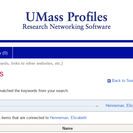
y (0)
ards, links to other websites, etc.)
s
Back to Sea
 matched the keywords from your search.
Henneman, Eliz
 items that are connected to
Henneman, Elizabeth
Name