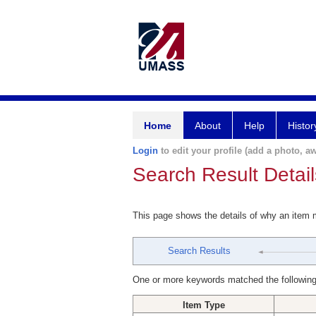
Home
About
Help
Histor
Login
to edit your profile (add a photo, aw
Search Result Detail
This page shows the details of why an item
Search Results
One or more keywords matched the following
Item Type