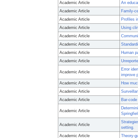
Academic Article
An educat
Academic Article
Family-ce
Academic Article
Profiles i
Academic Article
Using cli
Academic Article
Communica
Academic Article
Standardi
Academic Article
Human pat
Academic Article
Unreporte
Error ide
Academic Article
improve p
Academic Article
How much 
Academic Article
Surveilla
Academic Article
Bar-code 
Determini
Academic Article
Springfie
Strategie
Academic Article
setting.
Academic Article
Theory-gu