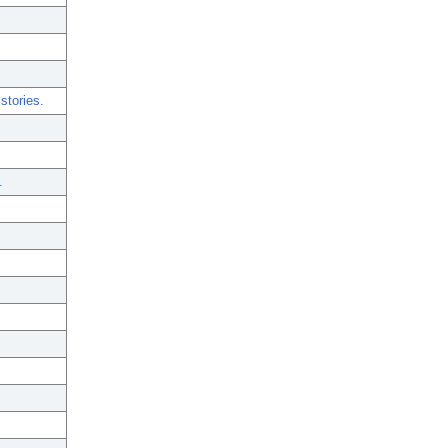
stories.
.