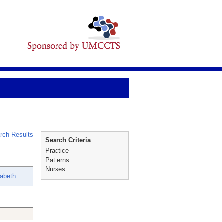
rch Results
Search Criteria
Practice
Patterns
Nurses
abeth