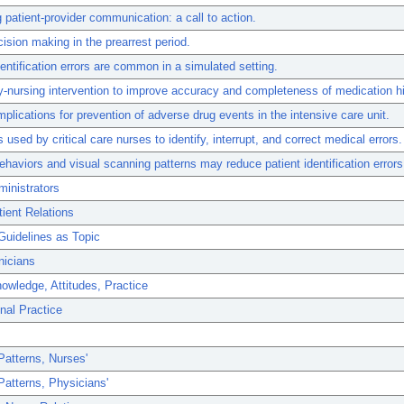
 patient-provider communication: a call to action.
ision making in the prearrest period.
dentification errors are common in a simulated setting.
nursing intervention to improve accuracy and completeness of medication hi
mplications for prevention of adverse drug events in the intensive care unit.
s used by critical care nurses to identify, interrupt, and correct medical errors.
ehaviors and visual scanning patterns may reduce patient identification errors
inistrators
ient Relations
Guidelines as Topic
nicians
owledge, Attitudes, Practice
nal Practice
Patterns, Nurses'
Patterns, Physicians'