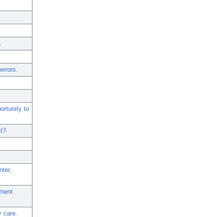
.
errors.
ortunity to
it?
nter,
tment
y care.