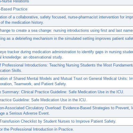
n-Nurse Relations
-Based Practice
tion of a collaborative, safety focused, nurse-pharmacist intervention for imp
of the medication history.
ange to create a sea change: nursing introductions using first and last name
ing as a debriefing mechanism in the simulated setting improves patient safe
.
eye tracker during medication administration to identify gaps in nursing studen
l knowledge: an observational study.
Professional Introductions: Teaching Nursing Students the Most Fundamental
ation Skills.
tion of Shared Mental Models and Mutual Trust on General Medical Units: Im
boration, Teamwork, and Patient Safety.
 Summary: Clinical Practice Guideline: Safe Medication Use in the ICU.
Practice Guideline: Safe Medication Use in the ICU.
on-Associated Circulatory Overload: Evidence-Based Strategies to Prevent, Id
ge a Serious Adverse Event.
Transfusion Checklist by Student Nurses to Improve Patient Safety.
or the Professional Introduction in Practice.