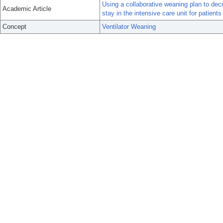
Using a collaborative weaning plan to decr
Academic Article
stay in the intensive care unit for patients
Concept
Ventilator Weaning