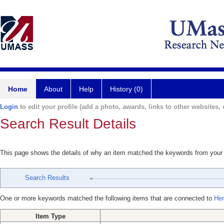
Home
About
Help
History (0)
Login
to edit your profile (add a photo, awards, links to other websites, e
Search Result Details
This page shows the details of why an item matched the keywords from your
Search Results
One or more keywords matched the following items that are connected to
Hen
Item Type