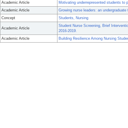
Academic Article
Motivating underrepresented students to p
Academic Article
Growing nurse leaders: an undergraduate 
Concept
Students, Nursing
Student Nurse Screening, Brief Interventi
Academic Article
2016-2019.
Academic Article
Building Resilience Among Nursing Stude