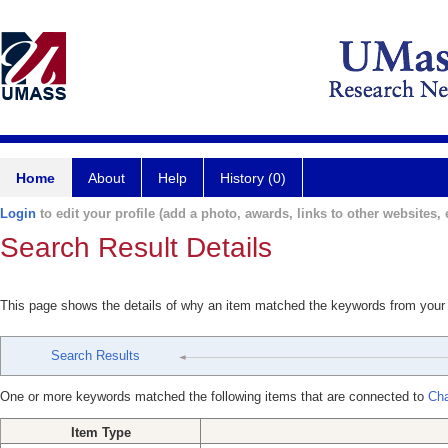
Home
About
Help
History (0)
Login
to edit your profile (add a photo, awards, links to other websites, e
Search Result Details
This page shows the details of why an item matched the keywords from your
Search Results
One or more keywords matched the following items that are connected to
Cha
Item Type