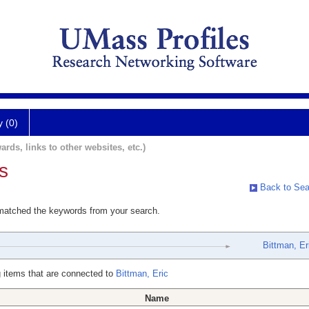
y (0)
ards, links to other websites, etc.)
s
Back to Sea
 matched the keywords from your search.
Bittman, Er
 items that are connected to
Bittman, Eric
Name