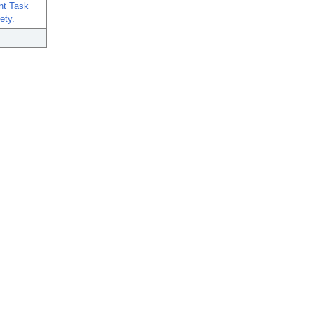
int Task
ety.