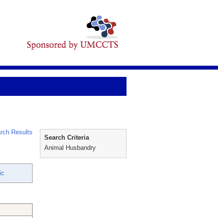
rch Results
Search Criteria
Animal Husbandry
ic