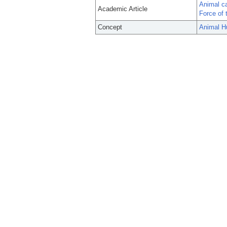
Animal ca
Academic Article
Force of 
Concept
Animal H