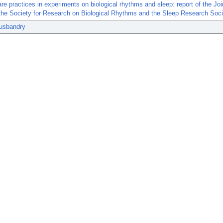
re practices in experiments on biological rhythms and sleep: report of the Jo
the Society for Research on Biological Rhythms and the Sleep Research Soci
usbandry