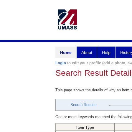
Home
About
Help
Histor
Login
to edit your profile (add a photo, aw
Search Result Detail
This page shows the details of why an item
Search Results
One or more keywords matched the following
Item Type