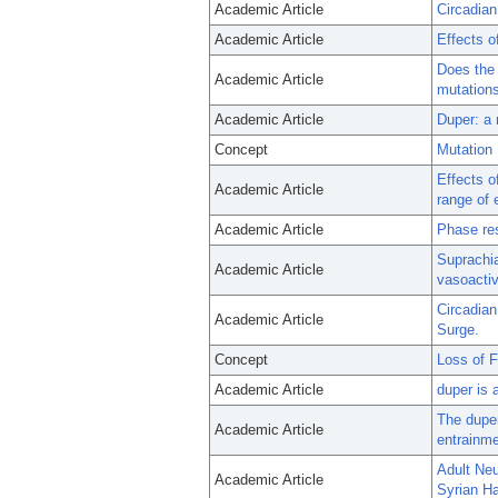
Academic Article
Circadian
Academic Article
Effects o
Does the 
Academic Article
mutations
Academic Article
Duper: a 
Concept
Mutation
Effects o
Academic Article
range of 
Academic Article
Phase res
Suprachia
Academic Article
vasoactiv
Circadian
Academic Article
Surge.
Concept
Loss of F
Academic Article
duper is 
The duper
Academic Article
entrainme
Adult Neu
Academic Article
Syrian H