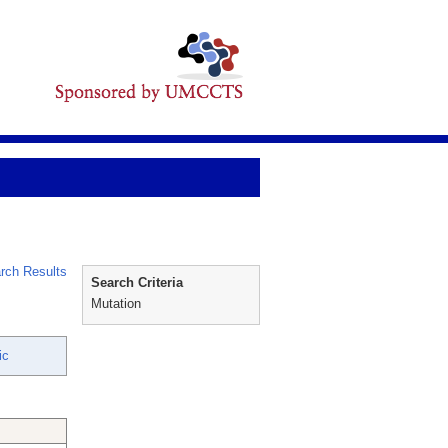
rch Results
Search Criteria
Mutation
ic