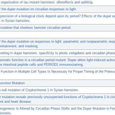
 organization of tau mutant hamsters: aftereffects and splitting.
f the duper mutation on circadian responses to light.
precision of a biological clock depend upon its period? Effects of the duper a
 in Syrian hamsters.
mutation that shortens hamster circadian period.
f the duper mutation on responses to light: parametric and nonparametric res
entrainment, and masking.
etting in duper hamsters: specificity to photic zeitgebers and circadian phase
smatic function in a circadian period mutant: Duper alters light-induced activa
e intestinal peptide cells and PERIOD1 immunostaining.
 Function in Multiple Cell Types Is Necessary for Proper Timing of the Preovu
unction Mutation
a null mutation of Cryptochrome 1 in Syrian hamsters.
 mutation reveals previously unsuspected functions of Cryptochrome 1 in cir
nt and heart disease.
rogenesis Is Altered by Circadian Phase Shifts and the Duper Mutation in F
amsters.