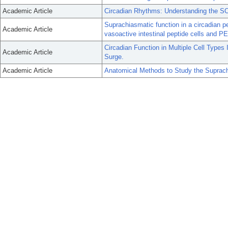
Academic Article
Circadian Rhythms: Understanding the 
Suprachiasmatic function in a circadian pe
Academic Article
vasoactive intestinal peptide cells and 
Circadian Function in Multiple Cell Types
Academic Article
Surge.
Academic Article
Anatomical Methods to Study the Suprac