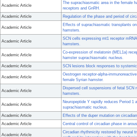
The suprachiasmatic area in the female h
Academic Article
receptors and GnRH.
Academic Article
Regulation of the phase and period of cir
Effects of suprachiasmatic transplants on
Academic Article
hamsters.
SCN cells expressing mt1 receptor mRNA
Academic Article
hamsters.
Co-expression of melatonin (MEL1a) recep
Academic Article
hamster suprachiasmatic nucleus.
Academic Article
SCN lesions block responses to systemic 
Oestrogen receptor-alpha-immunoreactive 
Academic Article
female Syrian hamster.
Dispersed cell suspensions of fetal SCN r
Academic Article
hamsters.
Neuropeptide Y rapidly reduces Period 1 
Academic Article
suprachiasmatic nucleus.
Academic Article
Effects of the duper mutation on circadian
Academic Article
Central control of circadian phase in arou
Circadian rhythmicity restored by neural 
Academic Article