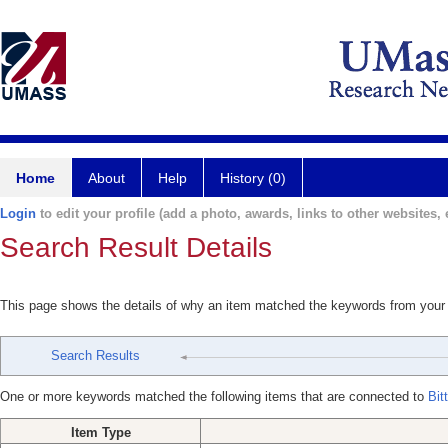
Home
About
Help
History (0)
Login
to edit your profile (add a photo, awards, links to other websites, e
Search Result Details
This page shows the details of why an item matched the keywords from your
Search Results
One or more keywords matched the following items that are connected to
Bit
Item Type