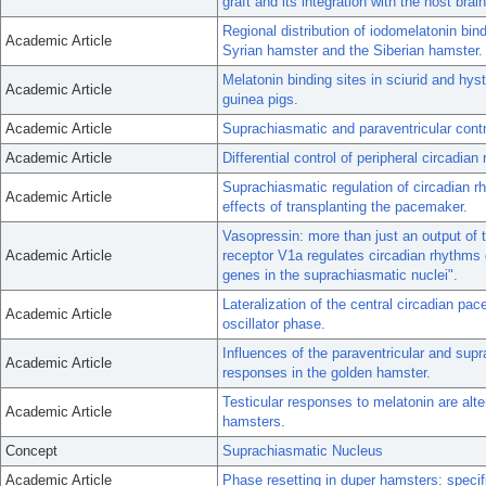
graft and its integration with the host brain
Regional distribution of iodomelatonin bin
Academic Article
Syrian hamster and the Siberian hamster.
Melatonin binding sites in sciurid and hys
Academic Article
guinea pigs.
Academic Article
Suprachiasmatic and paraventricular contr
Academic Article
Differential control of peripheral circadi
Suprachiasmatic regulation of circadian r
Academic Article
effects of transplanting the pacemaker.
Vasopressin: more than just an output of
Academic Article
receptor V1a regulates circadian rhythms 
genes in the suprachiasmatic nuclei".
Lateralization of the central circadian pac
Academic Article
oscillator phase.
Influences of the paraventricular and sup
Academic Article
responses in the golden hamster.
Testicular responses to melatonin are alte
Academic Article
hamsters.
Concept
Suprachiasmatic Nucleus
Academic Article
Phase resetting in duper hamsters: specifi