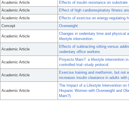
Academic Article
Effects of insulin resistance on substrate
Academic Article
Effect of high cardiorespiratory fitness an
Academic Article
Effects of exercise on energy-regulating
Concept
Overweight
Changes in sedentary time and physical ac
Academic Article
lifestyle intervention.
Effects of subtracting sitting versus addin
Academic Article
sedentary office workers.
Proyecto Mam?: a lifestyle intervention 
Academic Article
controlled trial--study protocol.
Exercise training and metformin, but not e
Academic Article
increases insulin clearance in adults with
The Impact of a Lifestyle Intervention o
Academic Article
Hispanic Women with Overweight and Obes
Mam?).