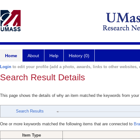
Home
About
Help
History (0)
Login
to edit your profile (add a photo, awards, links to other websites, e
Search Result Details
This page shows the details of why an item matched the keywords from your
Search Results
One or more keywords matched the following items that are connected to
Bra
Item Type