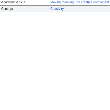
Academic Article
Making meaning: the creative component i
Concept
Creativity