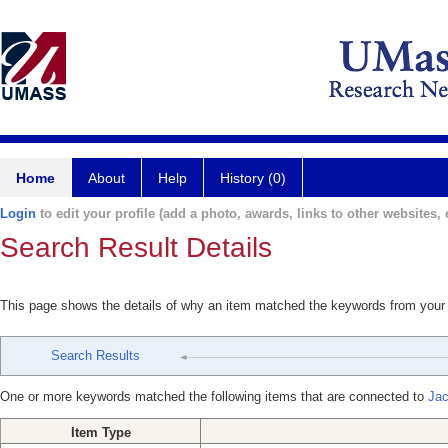
Home
About
Help
History (0)
Login
to edit your profile (add a photo, awards, links to other websites, e
Search Result Details
This page shows the details of why an item matched the keywords from your
Search Results
One or more keywords matched the following items that are connected to
Jac
Item Type