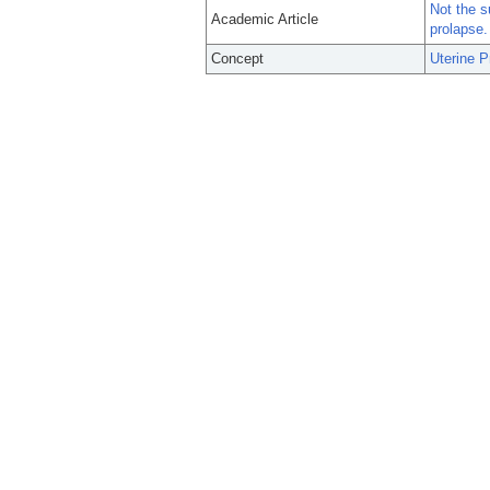
Not the s
Academic Article
prolapse.
Concept
Uterine P