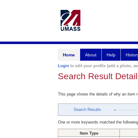
Home
About
Help
Histor
Login
to edit your profile (add a photo, aw
Search Result Detail
This page shows the details of why an item
Search Results
One or more keywords matched the following
Item Type