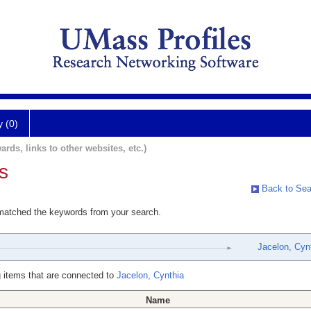
y (0)
ards, links to other websites, etc.)
s
Back to Sea
 matched the keywords from your search.
Jacelon, Cyn
 items that are connected to
Jacelon, Cynthia
Name