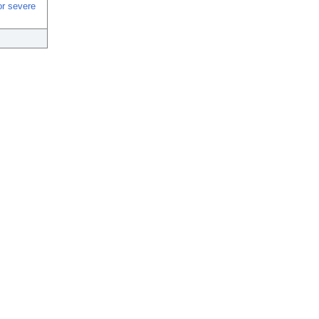
or severe