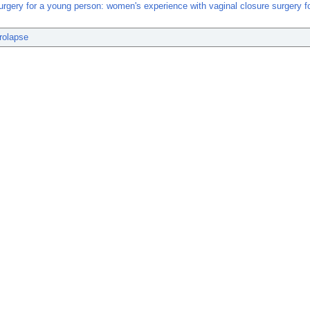
urgery for a young person: women's experience with vaginal closure surgery f
rolapse