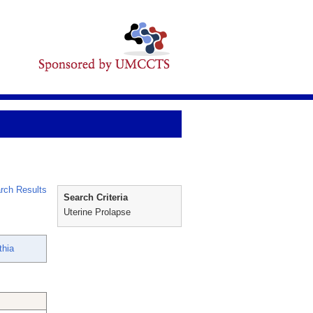
rch Results
Search Criteria
Uterine Prolapse
thia