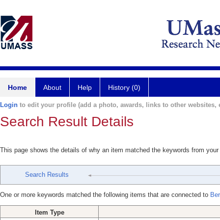
Home
About
Help
History (0)
Login
to edit your profile (add a photo, awards, links to other websites, e
Search Result Details
This page shows the details of why an item matched the keywords from your
Search Results
One or more keywords matched the following items that are connected to
Ber
Item Type