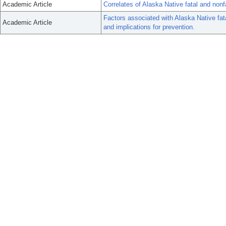
Academic Article
Correlates of Alaska Native fatal and nonf
Factors associated with Alaska Native fat
Academic Article
and implications for prevention.