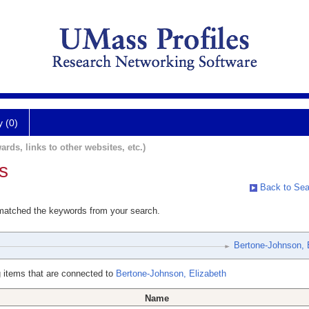
y (0)
ards, links to other websites, etc.)
s
Back to Sea
 matched the keywords from your search.
Bertone-Johnson, 
 items that are connected to
Bertone-Johnson, Elizabeth
Name