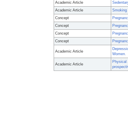
Academic Article
Sedentar
Academic Article
Smoking d
Concept
Pregnanc
Concept
Pregnancy
Concept
Pregnanc
Concept
Pregnancy
Depressi
Academic Article
Women.
Physical
Academic Article
prospecti