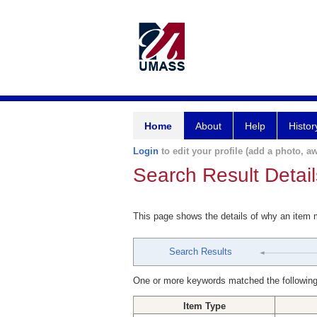
Home
About
Help
Histor
Login
to edit your profile (add a photo, aw
Search Result Detail
This page shows the details of why an item
Search Results
One or more keywords matched the following
Item Type