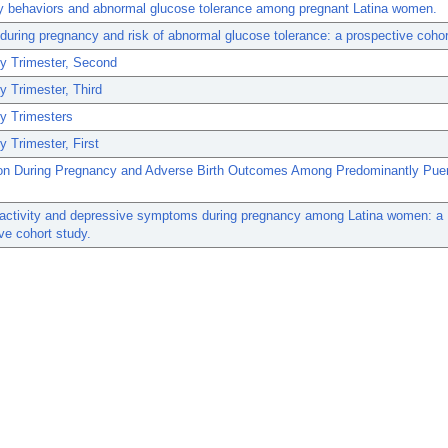
y behaviors and abnormal glucose tolerance among pregnant Latina women.
uring pregnancy and risk of abnormal glucose tolerance: a prospective cohor
y Trimester, Second
 Trimester, Third
y Trimesters
 Trimester, First
on During Pregnancy and Adverse Birth Outcomes Among Predominantly Puer
 activity and depressive symptoms during pregnancy among Latina women: a
ve cohort study.