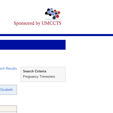
rch Results
Search Criteria
Pregnancy Trimesters
Elizabeth