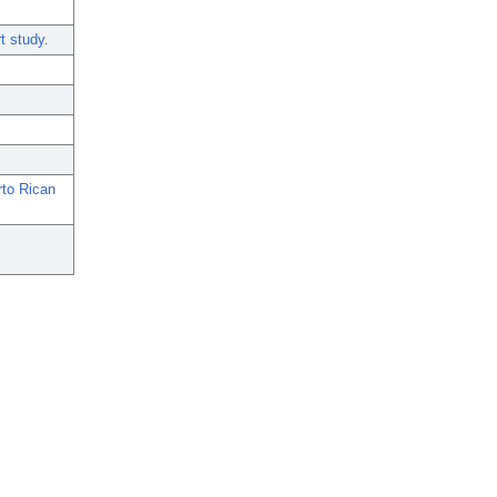
t study.
to Rican