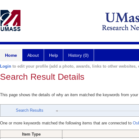
Home
About
Help
History (0)
Login
to edit your profile (add a photo, awards, links to other websites, e
Search Result Details
This page shows the details of why an item matched the keywords from your
Search Results
One or more keywords matched the following items that are connected to
Osb
Item Type