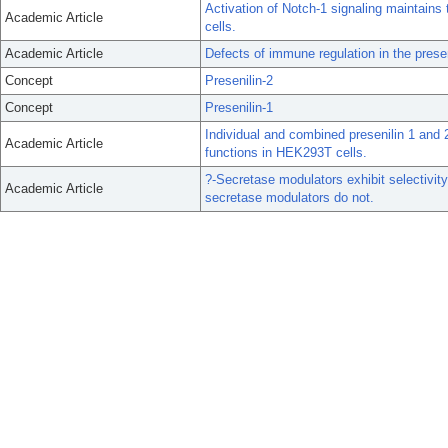
Activation of Notch-1 signaling maintain
Academic Article
cells.
Academic Article
Defects of immune regulation in the pres
Concept
Presenilin-2
Concept
Presenilin-1
Individual and combined presenilin 1 and 
Academic Article
functions in HEK293T cells.
?-Secretase modulators exhibit selectivit
Academic Article
secretase modulators do not.