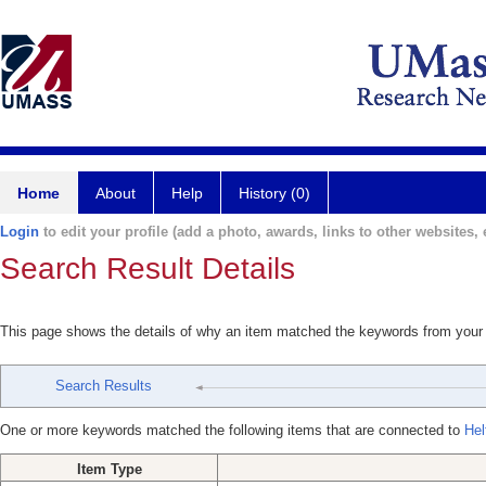
Home
About
Help
History (0)
Login
to edit your profile (add a photo, awards, links to other websites, e
Search Result Details
This page shows the details of why an item matched the keywords from your
Search Results
One or more keywords matched the following items that are connected to
Hel
Item Type