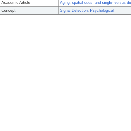
Academic Article
Aging, spatial cues, and single- versus d
Concept
Signal Detection, Psychological