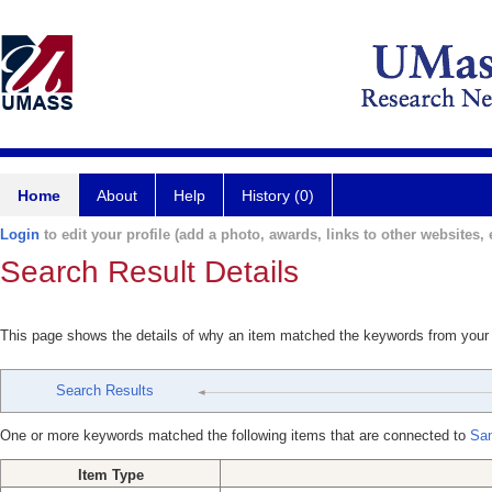
Home
About
Help
History (0)
Login
to edit your profile (add a photo, awards, links to other websites, e
Search Result Details
This page shows the details of why an item matched the keywords from your
Search Results
One or more keywords matched the following items that are connected to
San
Item Type