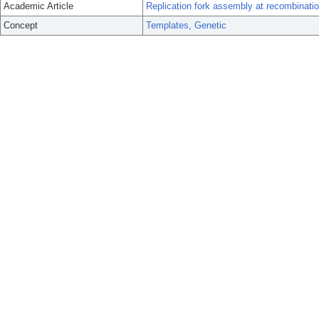
Academic Article
Replication fork assembly at recombination
Concept
Templates, Genetic