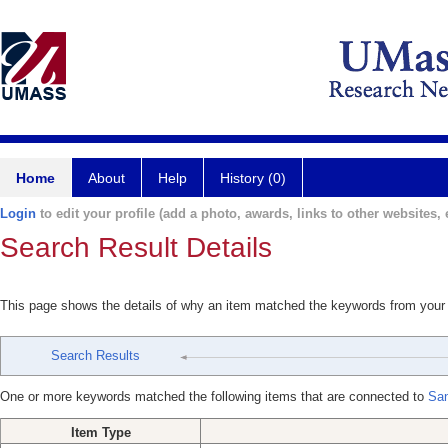
Home
About
Help
History (0)
Login
to edit your profile (add a photo, awards, links to other websites, e
Search Result Details
This page shows the details of why an item matched the keywords from your
Search Results
One or more keywords matched the following items that are connected to
San
Item Type