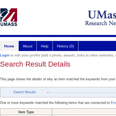
Home
About
Help
History (0)
Login
to edit your profile (add a photo, awards, links to other websites, e
Search Result Details
This page shows the details of why an item matched the keywords from your
Search Results
One or more keywords matched the following items that are connected to
Emr
Item Type