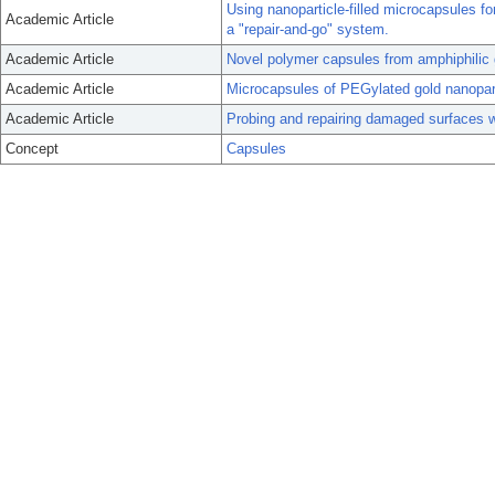
Using nanoparticle-filled microcapsules fo
Academic Article
a "repair-and-go" system.
Academic Article
Novel polymer capsules from amphiphilic 
Academic Article
Microcapsules of PEGylated gold nanopartic
Academic Article
Probing and repairing damaged surfaces w
Concept
Capsules