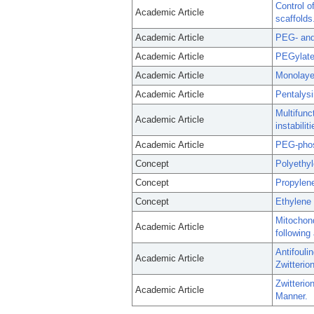
Control o
Academic Article
scaffolds
Academic Article
PEG- and 
Academic Article
PEGylated
Academic Article
Monolayer
Academic Article
Pentalys
Multifunc
Academic Article
instabiliti
Academic Article
PEG-phosp
Concept
Polyethy
Concept
Propylen
Concept
Ethylene
Mitochond
Academic Article
following
Antifouli
Academic Article
Zwitterio
Zwitteri
Academic Article
Manner.