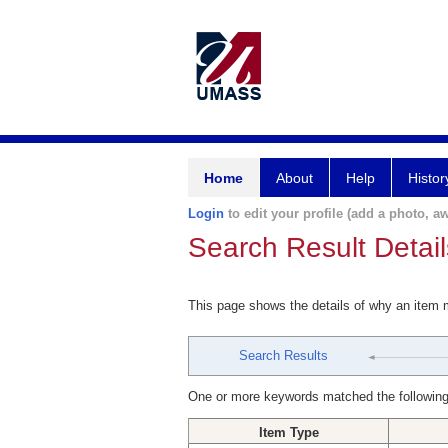
Home
About
Help
Histor
Login
to edit your profile (add a photo, aw
Search Result Detail
This page shows the details of why an item
Search Results
One or more keywords matched the following
Item Type