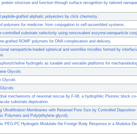
f protein structure and function through surface recognition by tailored nanopar
.
peptide-grafted aliphatic polyesters by click chemistry.
 polymers for medicine: from conjugation to self-assembled systems.
-controlled substrate selectivity using noncovalent enzyme-nanoparticle con
ine-grafted ROMP polymers for DNA complexation and delivery.
tional nanoparticle-loaded spherical and wormlike micelles formed by interfaci
es.
horylcholine hydrogels as tunable and versatile platforms for mechanobiolo
lene Glycols
e Glycols
 Glycols
rial mechanisms of neuronal rescue by F-68, a hydrophilic Pluronic block co
 acute substrate deprivation.
ng Ultrafiltration Membranes with Retained Pore Size by Controlled Deposition 
nic Polymers and Poly(ethylene glycol).
onic PEG-PC Hydrogels Modulate the Foreign Body Response in a Modulus-D