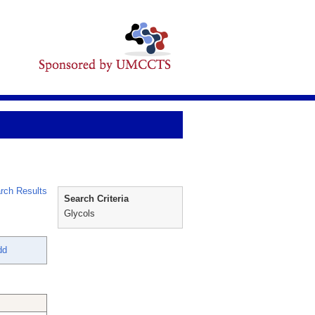
rch Results
Search Criteria
Glycols
dd