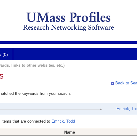
y (0)
ards, links to other websites, etc.)
s
Back to Sea
 matched the keywords from your search.
Emrick, To
 items that are connected to
Emrick, Todd
Name