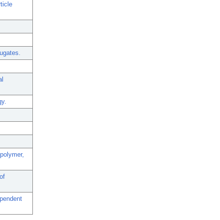
ticle
jugates.
al
gy.
-polymer,
of
ependent