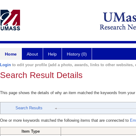
Home
About
Help
History (0)
Login
to edit your profile (add a photo, awards, links to other websites, e
Search Result Details
This page shows the details of why an item matched the keywords from your
Search Results
One or more keywords matched the following items that are connected to
Emr
Item Type