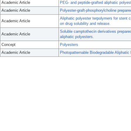
Academic Article
PEG- and peptide-grafted aliphatic polyest
Academic Article
Polyester-graft-phosphorylcholine prepare
Aliphatic polyester terpolymers for stent 
Academic Article
on drug solubility and release.
Soluble camptothecin derivatives prepared
Academic Article
aliphatic polyesters.
Concept
Polyesters
Academic Article
Photopatternable Biodegradable Aliphati