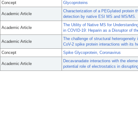
Concept
Glycoproteins
Characterization of a PEGylated protein t
Academic Article
detection by native ESI MS and MS/MS.
The Utility of Native MS for Understandi
Academic Article
in COVID-19: Heparin as a Disruptor of th
The challenge of structural heterogeneity
Academic Article
CoV-2 spike protein interactions with its h
Concept
Spike Glycoprotein, Coronavirus
Decavanadate interactions with the eleme
Academic Article
potential role of electrostatics in disruptin