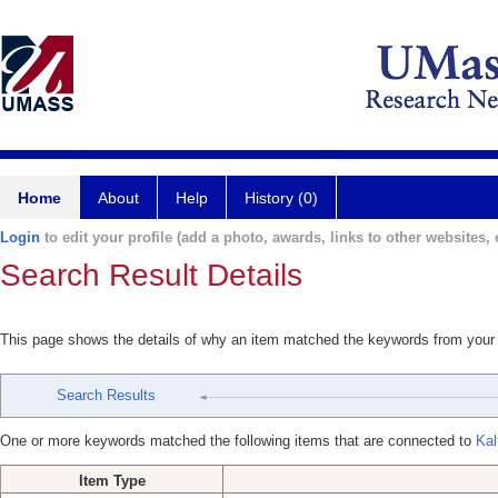
Home
About
Help
History (0)
Login
to edit your profile (add a photo, awards, links to other websites, e
Search Result Details
This page shows the details of why an item matched the keywords from your
Search Results
One or more keywords matched the following items that are connected to
Kal
Item Type