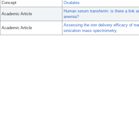
Concept
Oxalates
Human serum transferrin: is there a link a
Academic Article
anemia?
Assessing the iron delivery efficacy of tra
Academic Article
ionization mass spectrometry.