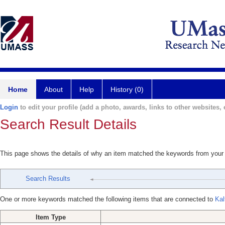
Home
About
Help
History (0)
Login
to edit your profile (add a photo, awards, links to other websites, e
Search Result Details
This page shows the details of why an item matched the keywords from your
Search Results
One or more keywords matched the following items that are connected to
Kal
Item Type