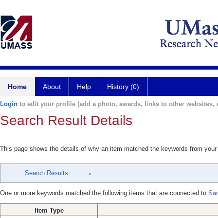
Home
About
Help
History (0)
Login
to edit your profile (add a photo, awards, links to other websites, e
Search Result Details
This page shows the details of why an item matched the keywords from your
Search Results
One or more keywords matched the following items that are connected to
San
Item Type