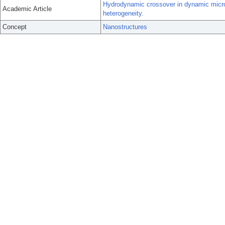
Hydrodynamic crossover in dynamic microp
Academic Article
heterogeneity.
Concept
Nanostructures