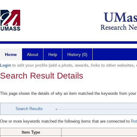
Home
About
Help
History (0)
Login
to edit your profile (add a photo, awards, links to other websites, e
Search Result Details
This page shows the details of why an item matched the keywords from your
Search Results
One or more keywords matched the following items that are connected to
Rot
Item Type