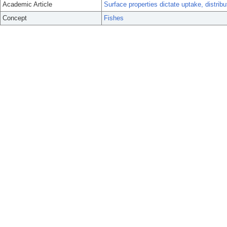
Academic Article
Surface properties dictate uptake, distribut
Concept
Fishes