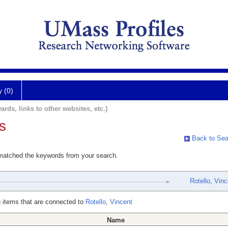
y (0)
ards, links to other websites, etc.)
s
Back to Sea
 matched the keywords from your search.
Rotello, Vinc
 items that are connected to
Rotello, Vincent
Name