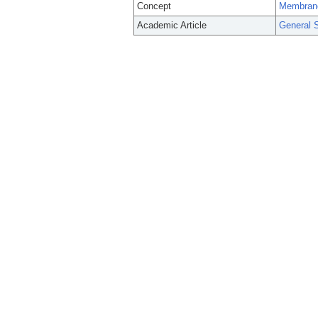
Concept
Membran
Academic Article
General S