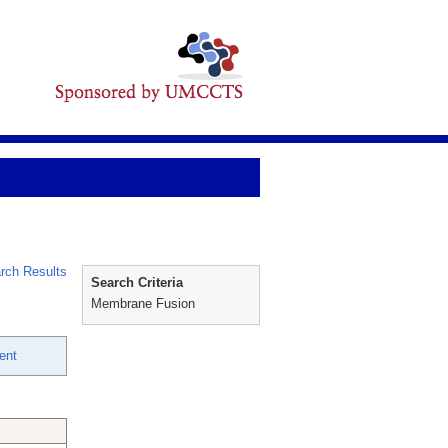
rch Results
Search Criteria
Membrane Fusion
ent