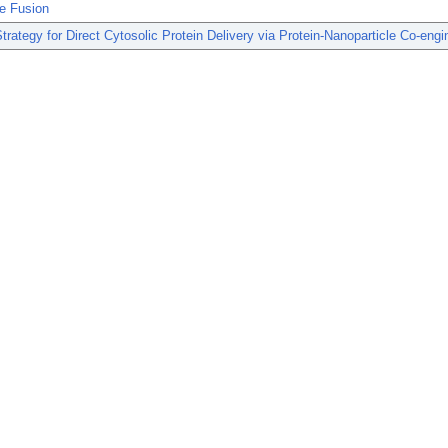
e Fusion
trategy for Direct Cytosolic Protein Delivery via Protein-Nanoparticle Co-engi