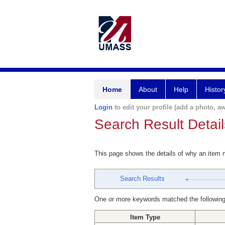
Home
About
Help
Histor
Login
to edit your profile (add a photo, aw
Search Result Detail
This page shows the details of why an item
Search Results
One or more keywords matched the following
Item Type