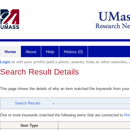
Home
About
Help
History (0)
Login
to edit your profile (add a photo, awards, links to other websites, e
Search Result Details
This page shows the details of why an item matched the keywords from your
Search Results
One or more keywords matched the following items that are connected to
Rot
Item Type