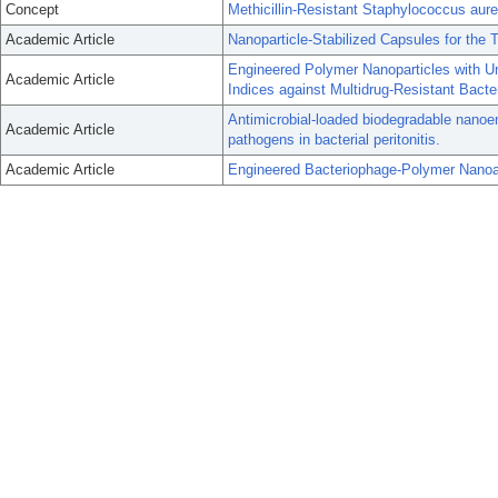
Concept
Methicillin-Resistant Staphylococcus aur
Academic Article
Nanoparticle-Stabilized Capsules for the T
Engineered Polymer Nanoparticles with Un
Academic Article
Indices against Multidrug-Resistant Bacte
Antimicrobial-loaded biodegradable nanoemu
Academic Article
pathogens in bacterial peritonitis.
Academic Article
Engineered Bacteriophage-Polymer Nanoas