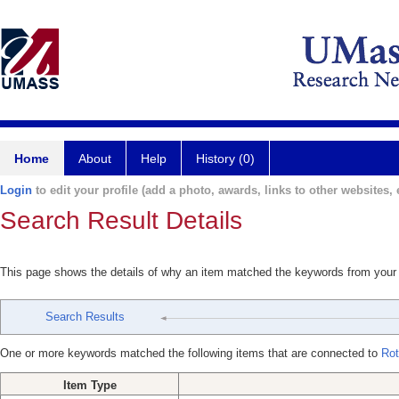
Home
About
Help
History (0)
Login
to edit your profile (add a photo, awards, links to other websites, e
Search Result Details
This page shows the details of why an item matched the keywords from your
Search Results
One or more keywords matched the following items that are connected to
Rot
Item Type