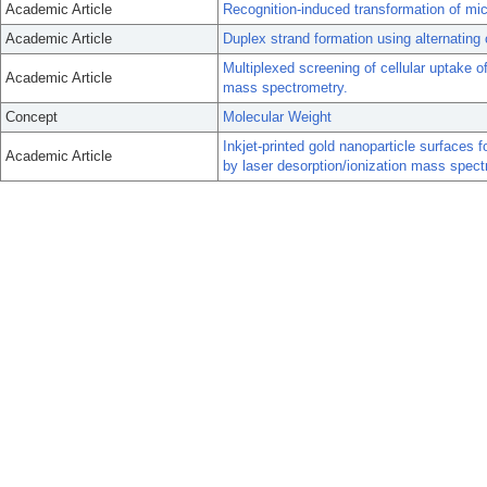
Academic Article
Recognition-induced transformation of mic
Academic Article
Duplex strand formation using alternating
Multiplexed screening of cellular uptake o
Academic Article
mass spectrometry.
Concept
Molecular Weight
Inkjet-printed gold nanoparticle surfaces 
Academic Article
by laser desorption/ionization mass spect