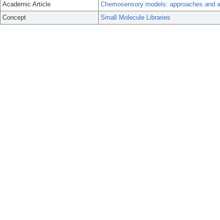
Academic Article
Chemosensory models: approaches and appl
Concept
Small Molecule Libraries