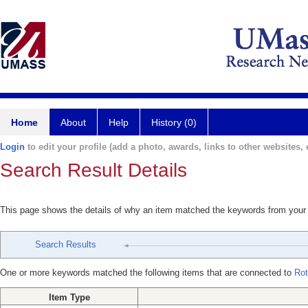
Home
About
Help
History (0)
Login
to edit your profile (add a photo, awards, links to other websites, e
Search Result Details
This page shows the details of why an item matched the keywords from your
Search Results
One or more keywords matched the following items that are connected to
Rot
Item Type