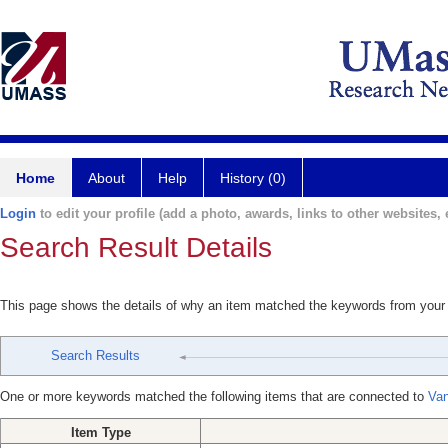
Home
About
Help
History (0)
Login
to edit your profile (add a photo, awards, links to other websites, e
Search Result Details
This page shows the details of why an item matched the keywords from your
Search Results
One or more keywords matched the following items that are connected to
Van
Item Type