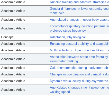
Academic Article
Running training and adaptive strategies o
Gender differences in lower extremity coupl
Academic Article
maneuver.
Academic Article
Age-related changes in upper body adapta
Locomotor-respiratory coupling patterns
Academic Article
preferred stride frequency.
Concept
Adaptation, Physiological
Academic Article
Enhancing postural stability and adaptabili
Academic Article
Multifractality of Unperturbed and Asymm
Association between stride time fractality
Academic Article
asymmetric walking.
Academic Article
Gait characteristics during inadvertent ob
Academic Article
Changes in coordination and variability du
Academic Article
Dynamic visual acuity during asymmetric 
Age-Related changes in joint power during
Academic Article
walking speed.