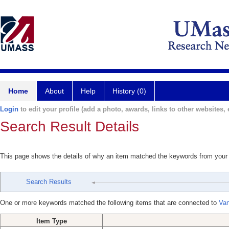
Home
About
Help
History (0)
Login
to edit your profile (add a photo, awards, links to other websites, e
Search Result Details
This page shows the details of why an item matched the keywords from your
Search Results
One or more keywords matched the following items that are connected to
Van
Item Type