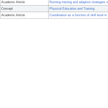
Academic Article
Running training and adaptive strategies o
Concept
Physical Education and Training
Academic Article
Coordination as a function of skill level 