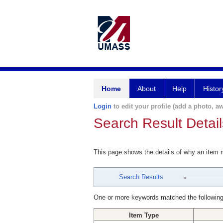
Home
About
Help
Histor
Login
to edit your profile (add a photo, aw
Search Result Detail
This page shows the details of why an item
Search Results
One or more keywords matched the following
Item Type