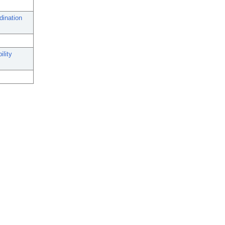
dination
ility