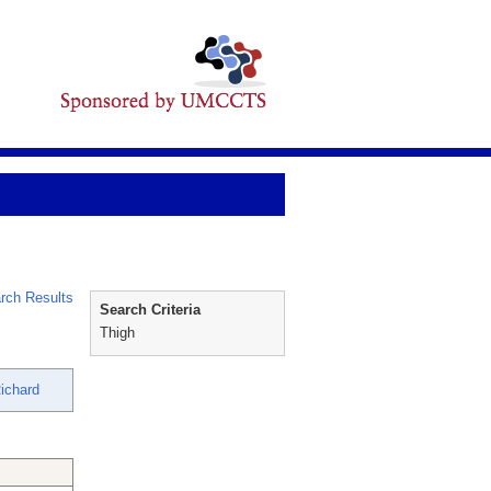
rch Results
Search Criteria
Thigh
ichard