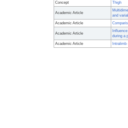
Concept
Thigh
Multidime
Academic Article
and variab
Academic Article
Compariso
Influence 
Academic Article
during a 
Academic Article
Intralimb