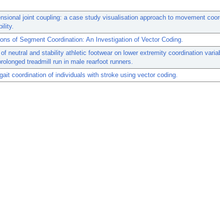
nsional joint coupling: a case study visualisation approach to movement coor
ility.
ns of Segment Coordination: An Investigation of Vector Coding.
of neutral and stability athletic footwear on lower extremity coordination variab
prolonged treadmill run in male rearfoot runners.
 gait coordination of individuals with stroke using vector coding.