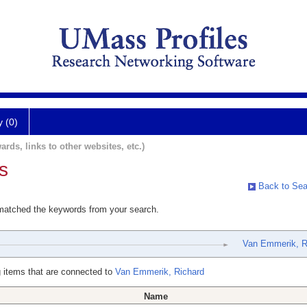
y (0)
ards, links to other websites, etc.)
s
Back to Sea
 matched the keywords from your search.
Van Emmerik, R
 items that are connected to
Van Emmerik, Richard
Name