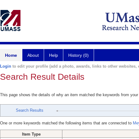
Home
About
Help
History (0)
Login
to edit your profile (add a photo, awards, links to other websites, e
Search Result Details
This page shows the details of why an item matched the keywords from your
Search Results
One or more keywords matched the following items that are connected to
Mey
Item Type