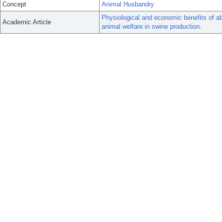
Concept
Animal Husbandry
Physiological and economic benefits of a
Academic Article
animal welfare in swine production.