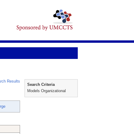
rch Results
Search Criteria
Models Organizational
rge