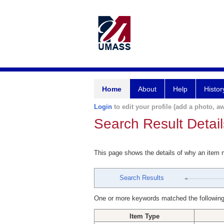
Home
About
Help
Histor
Login
to edit your profile (add a photo, aw
Search Result Detail
This page shows the details of why an item
Search Results
One or more keywords matched the following
Item Type