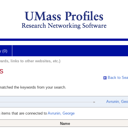
y (0)
ards, links to other websites, etc.)
s
Back to Sea
 matched the keywords from your search.
Avrunin, Geo
 items that are connected to
Avrunin, George
Name