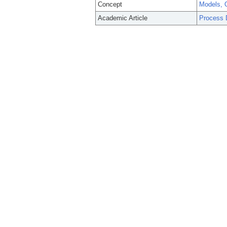
Concept
Models, O
Academic Article
Process 