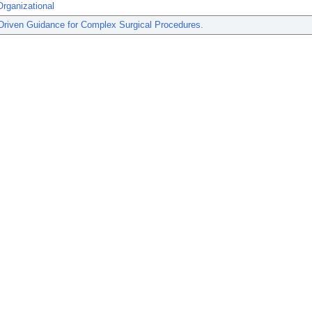
rganizational
Driven Guidance for Complex Surgical Procedures.