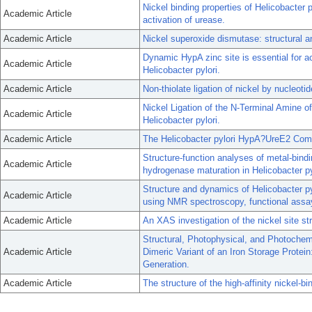
Nickel binding properties of Helicobacter 
Academic Article
activation of urease.
Academic Article
Nickel superoxide dismutase: structural an
Dynamic HypA zinc site is essential for ac
Academic Article
Helicobacter pylori.
Academic Article
Non-thiolate ligation of nickel by nucleoti
Nickel Ligation of the N-Terminal Amine o
Academic Article
Helicobacter pylori.
Academic Article
The Helicobacter pylori HypA?UreE2 Comple
Structure-function analyses of metal-bindi
Academic Article
hydrogenase maturation in Helicobacter py
Structure and dynamics of Helicobacter p
Academic Article
using NMR spectroscopy, functional assa
Academic Article
An XAS investigation of the nickel site stru
Structural, Photophysical, and Photochemi
Academic Article
Dimeric Variant of an Iron Storage Protei
Generation.
Academic Article
The structure of the high-affinity nickel-