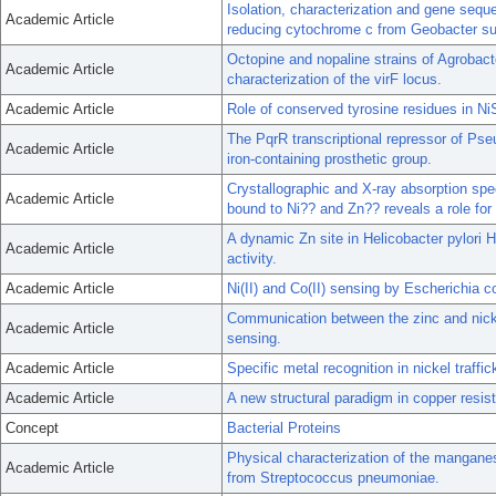
Isolation, characterization and gene seq
Academic Article
reducing cytochrome c from Geobacter su
Octopine and nopaline strains of Agrobact
Academic Article
characterization of the virF locus.
Academic Article
Role of conserved tyrosine residues in Ni
The PqrR transcriptional repressor of Ps
Academic Article
iron-containing prosthetic group.
Crystallographic and X-ray absorption spe
Academic Article
bound to Ni?? and Zn?? reveals a role for 
A dynamic Zn site in Helicobacter pylori 
Academic Article
activity.
Academic Article
Ni(II) and Co(II) sensing by Escherichia c
Communication between the zinc and nicke
Academic Article
sensing.
Academic Article
Specific metal recognition in nickel traffic
Academic Article
A new structural paradigm in copper resi
Concept
Bacterial Proteins
Physical characterization of the mangan
Academic Article
from Streptococcus pneumoniae.