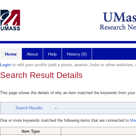
Home
About
Help
History (0)
Login
to edit your profile (add a photo, awards, links to other websites, e
Search Result Details
This page shows the details of why an item matched the keywords from your
Search Results
One or more keywords matched the following items that are connected to
Mar
Item Type