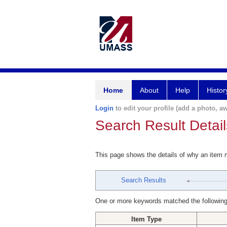
Home
About
Help
Histor
Login
to edit your profile (add a photo, aw
Search Result Detail
This page shows the details of why an item
Search Results
One or more keywords matched the following
Item Type