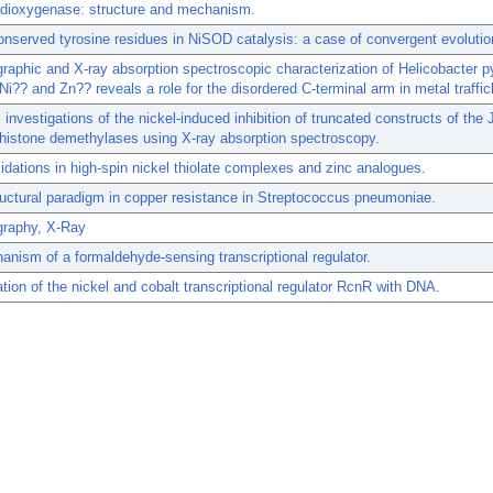
 dioxygenase: structure and mechanism.
onserved tyrosine residues in NiSOD catalysis: a case of convergent evolutio
graphic and X-ray absorption spectroscopic characterization of Helicobacter p
Ni?? and Zn?? reveals a role for the disordered C-terminal arm in metal traffic
l investigations of the nickel-induced inhibition of truncated constructs of th
 histone demethylases using X-ray absorption spectroscopy.
idations in high-spin nickel thiolate complexes and zinc analogues.
uctural paradigm in copper resistance in Streptococcus pneumoniae.
graphy, X-Ray
nism of a formaldehyde-sensing transcriptional regulator.
ion of the nickel and cobalt transcriptional regulator RcnR with DNA.