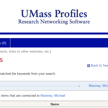
y (0)
ards, links to other websites, etc.)
s
Back to Sea
 matched the keywords from your search.
Maroney, Mic
 items that are connected to
Maroney, Michael
Name