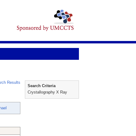
rch Results
Search Criteria
Crystallography X Ray
hael