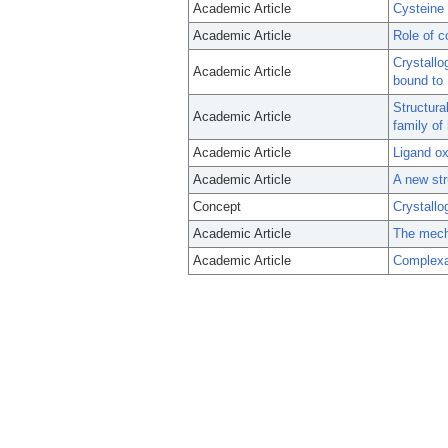
Academic Article
Cysteine
Academic Article
Role of c
Crystallo
Academic Article
bound to 
Structura
Academic Article
family of
Academic Article
Ligand ox
Academic Article
A new str
Concept
Crystallo
Academic Article
The mecha
Academic Article
Complexat