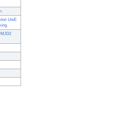
n.
ylori UreE
king.
e JMJD2