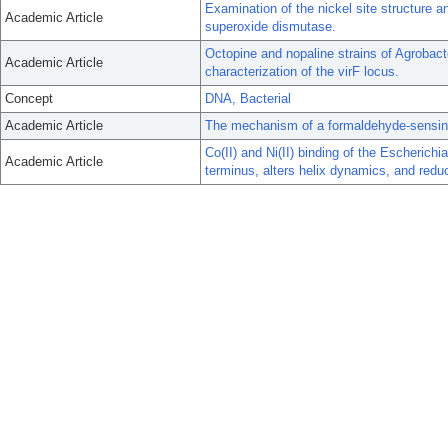
Examination of the nickel site structure
Academic Article
superoxide dismutase.
Octopine and nopaline strains of Agrobact
Academic Article
characterization of the virF locus.
Concept
DNA, Bacterial
Academic Article
The mechanism of a formaldehyde-sensing 
Co(II) and Ni(II) binding of the Escherichi
Academic Article
terminus, alters helix dynamics, and redu