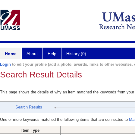
Home
About
Help
History (0)
Login
to edit your profile (add a photo, awards, links to other websites, e
Search Result Details
This page shows the details of why an item matched the keywords from your
Search Results
One or more keywords matched the following items that are connected to
Mar
Item Type