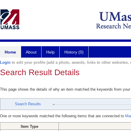
Home
About
Help
History (0)
Login
to edit your profile (add a photo, awards, links to other websites, e
Search Result Details
This page shows the details of why an item matched the keywords from your
Search Results
One or more keywords matched the following items that are connected to
Mar
Item Type