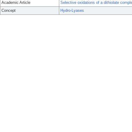
Academic Article
Selective oxidations of a dithiolate comp
Concept
Hydro-Lyases