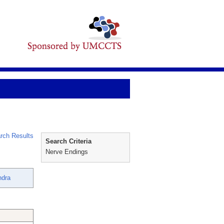
rch Results
Search Criteria
Nerve Endings
ndra