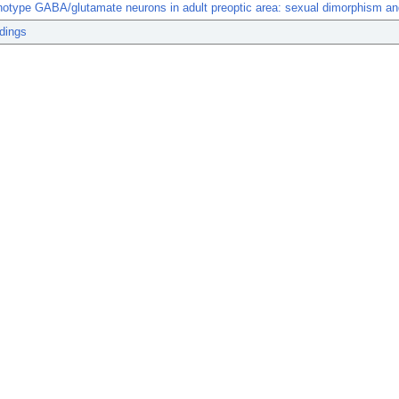
otype GABA/glutamate neurons in adult preoptic area: sexual dimorphism and
dings