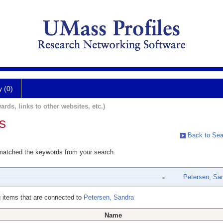
y (0)
ards, links to other websites, etc.)
s
Back to Sea
 matched the keywords from your search.
Petersen, Sa
 items that are connected to
Petersen, Sandra
Name