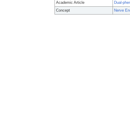
Academic Article
Dual-phen
Concept
Nerve En