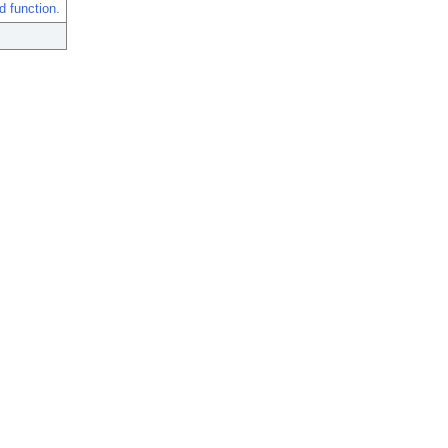
 function.