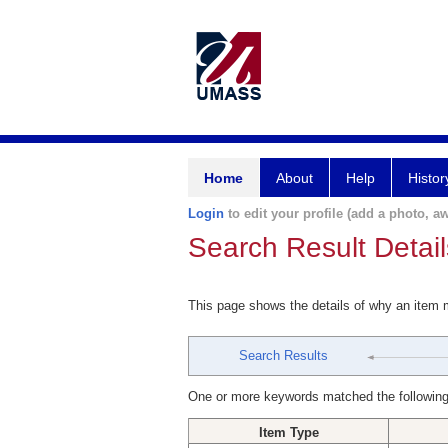
Home
About
Help
Histor
Login
to edit your profile (add a photo, aw
Search Result Detail
This page shows the details of why an item
Search Results
One or more keywords matched the following
Item Type