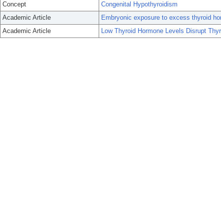
Concept
Congenital Hypothyroidism
Academic Article
Embryonic exposure to excess thyroid hor
Academic Article
Low Thyroid Hormone Levels Disrupt Thy