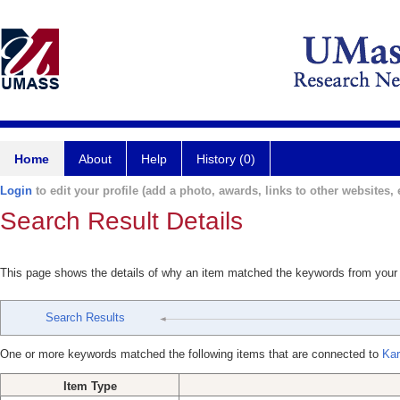
Home
About
Help
History (0)
Login
to edit your profile (add a photo, awards, links to other websites, e
Search Result Details
This page shows the details of why an item matched the keywords from your
Search Results
One or more keywords matched the following items that are connected to
Kar
Item Type