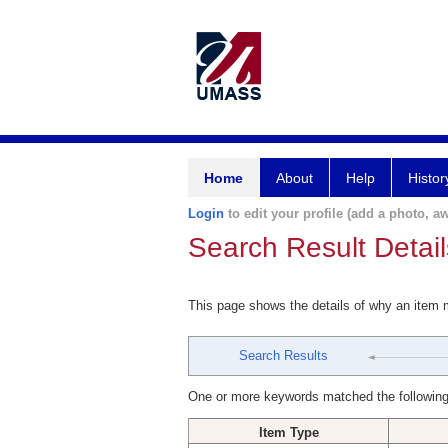
Home
About
Help
Histor
Login
to edit your profile (add a photo, aw
Search Result Detail
This page shows the details of why an item
Search Results
One or more keywords matched the following
Item Type