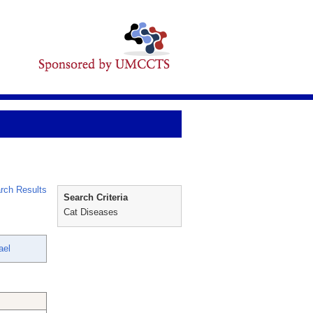
rch Results
Search Criteria
Cat Diseases
ael