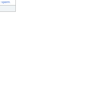
t sperm.