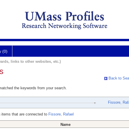
y (0)
ards, links to other websites, etc.)
s
Back to Sea
 matched the keywords from your search.
Fissore, Raf
 items that are connected to
Fissore, Rafael
Name