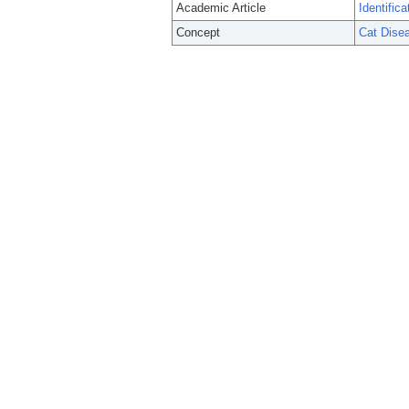
Academic Article
Identific
Concept
Cat Dise