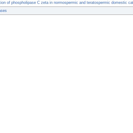
ation of phospholipase C zeta in normospermic and teratospermic domestic ca
ases