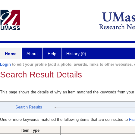
Home
About
Help
History (0)
Login
to edit your profile (add a photo, awards, links to other websites, e
Search Result Details
This page shows the details of why an item matched the keywords from your
Search Results
One or more keywords matched the following items that are connected to
Fis
Item Type