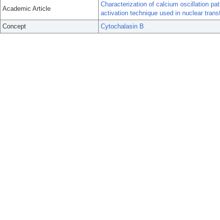
Characterization of calcium oscillation pa
Academic Article
activation technique used in nuclear transf
Concept
Cytochalasin B