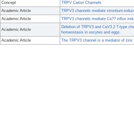
Concept
TRPV Cation Channels
Academic Article
TRPV3 channels mediate strontium-induc
Academic Article
TRPV3 channels mediate Ca?? influx ind
Deletion of TRPV3 and CaV3.2 T-type chan
Academic Article
homeostasis in oocytes and eggs.
Academic Article
The TRPV3 channel is a mediator of zinc 