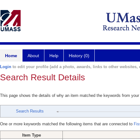
Home
About
Help
History (0)
Login
to edit your profile (add a photo, awards, links to other websites, e
Search Result Details
This page shows the details of why an item matched the keywords from your
Search Results
One or more keywords matched the following items that are connected to
Fis
Item Type