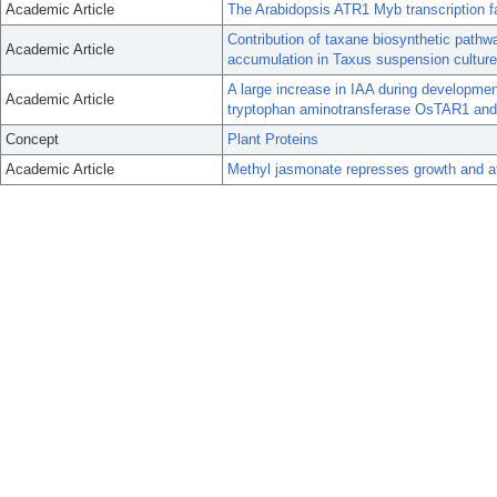
Academic Article
The Arabidopsis ATR1 Myb transcription fa
Contribution of taxane biosynthetic pathwa
Academic Article
accumulation in Taxus suspension culture
A large increase in IAA during development
Academic Article
tryptophan aminotransferase OsTAR1 and
Concept
Plant Proteins
Academic Article
Methyl jasmonate represses growth and aff