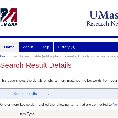
Home
About
Help
History (0)
Login
to edit your profile (add a photo, awards, links to other websites, e
Search Result Details
This page shows the details of why an item matched the keywords from your
Search Results
One or more keywords matched the following items that are connected to
Nor
Item Type