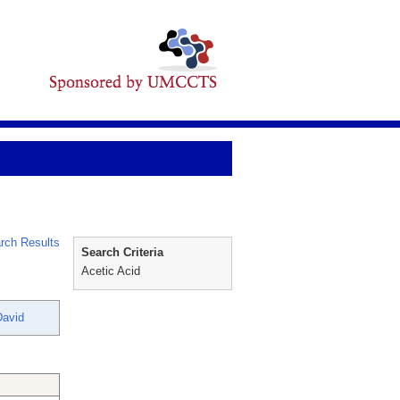
rch Results
Search Criteria
Acetic Acid
David