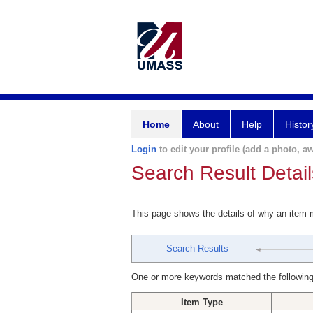
Home
About
Help
Histor
Login
to edit your profile (add a photo, aw
Search Result Detail
This page shows the details of why an item
Search Results
One or more keywords matched the following
Item Type