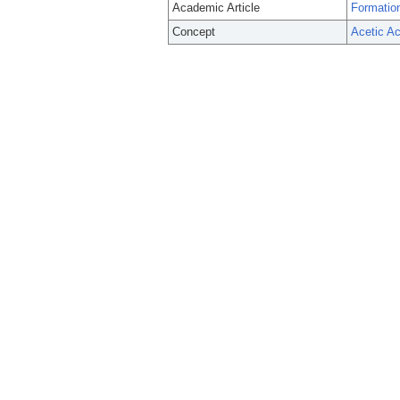
Academic Article
Formation
Concept
Acetic Ac