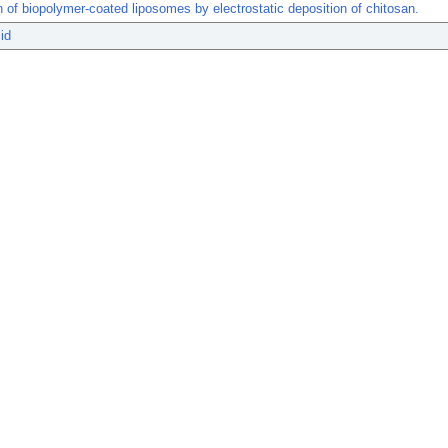
 of biopolymer-coated liposomes by electrostatic deposition of chitosan.
id