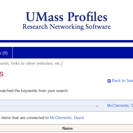
y (0)
ards, links to other websites, etc.)
s
Back to Sea
 matched the keywords from your search.
McClements, 
 items that are connected to
McClements, David
Name