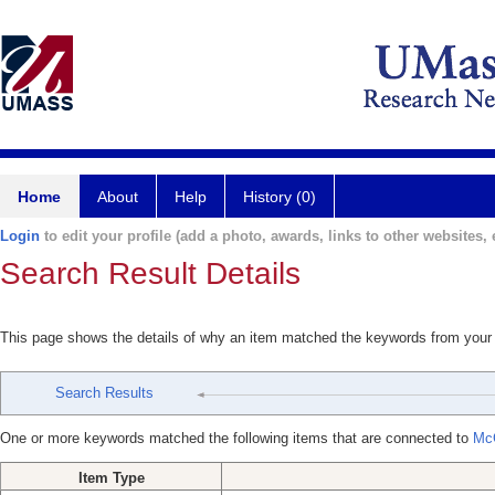
Home
About
Help
History (0)
Login
to edit your profile (add a photo, awards, links to other websites, e
Search Result Details
This page shows the details of why an item matched the keywords from your
Search Results
One or more keywords matched the following items that are connected to
Mc
Item Type