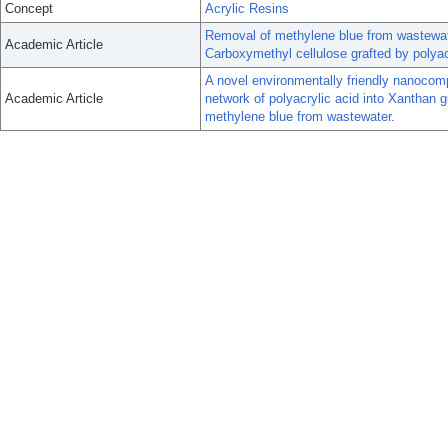
Concept
Acrylic Resins
Removal of methylene blue from wastewat
Academic Article
Carboxymethyl cellulose grafted by polyac
A novel environmentally friendly nanocomp
Academic Article
network of polyacrylic acid into Xanthan g
methylene blue from wastewater.