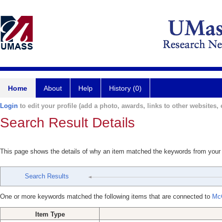
Home
About
Help
History (0)
Login
to edit your profile (add a photo, awards, links to other websites, e
Search Result Details
This page shows the details of why an item matched the keywords from your
Search Results
One or more keywords matched the following items that are connected to
Mc
Item Type