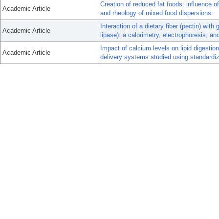
Creation of reduced fat foods: influence o
Academic Article
and rheology of mixed food dispersions.
Interaction of a dietary fiber (pectin) wit
Academic Article
lipase): a calorimetry, electrophoresis, and
Impact of calcium levels on lipid digestio
Academic Article
delivery systems studied using standard