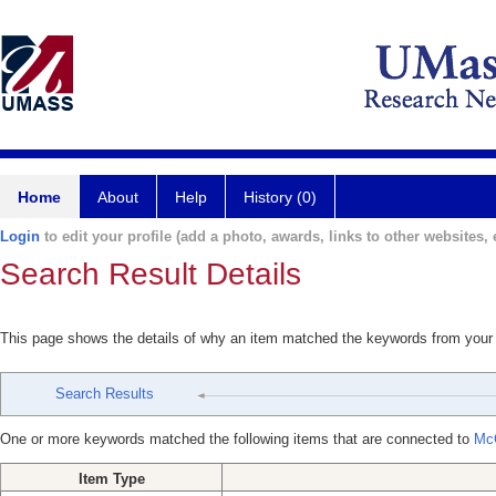
Home
About
Help
History (0)
Login
to edit your profile (add a photo, awards, links to other websites, e
Search Result Details
This page shows the details of why an item matched the keywords from your
Search Results
One or more keywords matched the following items that are connected to
Mc
Item Type