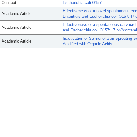
Concept
Escherichia coli O157
Effectiveness of a novel spontaneous car
Academic Article
Enteritidis and Escherichia coli O157:H7
Effectiveness of a spontaneous carvacrol 
Academic Article
and Escherichia coli O157:H7 on?contamin
Inactivation of Salmonella on Sprouting
Academic Article
Acidified with Organic Acids.