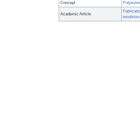
Concept
Polyeste
Fabricati
Academic Article
emulsion-