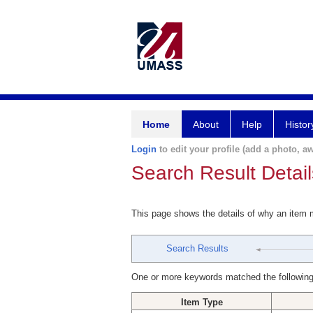
Home
About
Help
Histor
Login
to edit your profile (add a photo, aw
Search Result Detail
This page shows the details of why an item
Search Results
One or more keywords matched the following
Item Type