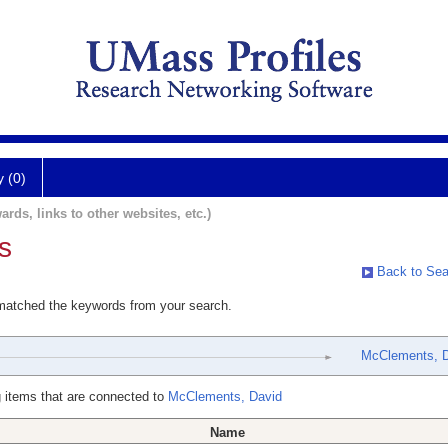
y (0)
ards, links to other websites, etc.)
s
Back to Sea
 matched the keywords from your search.
McClements, 
 items that are connected to
McClements, David
Name