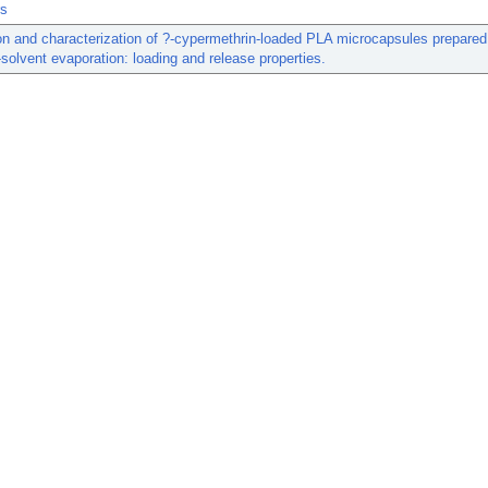
rs
on and characterization of ?-cypermethrin-loaded PLA microcapsules prepared
solvent evaporation: loading and release properties.