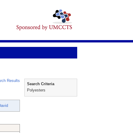
rch Results
Search Criteria
Polyesters
David