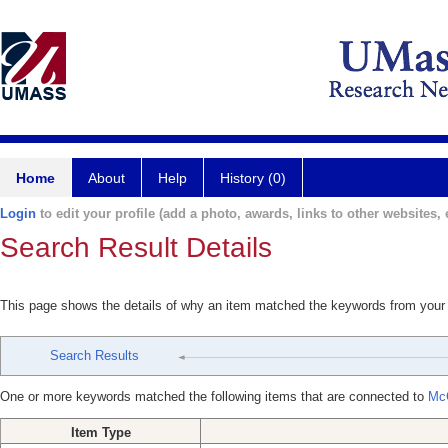
Home
About
Help
History (0)
Login
to edit your profile (add a photo, awards, links to other websites, e
Search Result Details
This page shows the details of why an item matched the keywords from your
Search Results
One or more keywords matched the following items that are connected to
Mc
Item Type