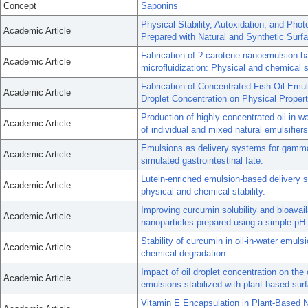
Concept
Saponins
Physical Stability, Autoxidation, and Pho
Academic Article
Prepared with Natural and Synthetic Surfa
Fabrication of ?-carotene nanoemulsion-b
Academic Article
microfluidization: Physical and chemical st
Fabrication of Concentrated Fish Oil Emul
Academic Article
Droplet Concentration on Physical Propert
Production of highly concentrated oil-in-w
Academic Article
of individual and mixed natural emulsifiers
Emulsions as delivery systems for gamma 
Academic Article
simulated gastrointestinal fate.
Lutein-enriched emulsion-based delivery s
Academic Article
physical and chemical stability.
Improving curcumin solubility and bioavai
Academic Article
nanoparticles prepared using a simple pH
Stability of curcumin in oil-in-water emul
Academic Article
chemical degradation.
Impact of oil droplet concentration on the 
Academic Article
emulsions stabilized with plant-based surf
Vitamin E Encapsulation in Plant-Based 