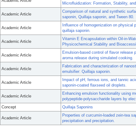
Academic Article
Microfluidization: Formation, Stability, and
Comparison of natural and synthetic surfa
Academic Article
saponin, Quillaja saponin, and Tween 80.
Influence of homogenization on physical p
Academic Article
quillaja saponin.
Vitamin E Encapsulation within Oil-in-Wa
Academic Article
Physicochemical Stability and Bioaccessib
Emulsion-based control of flavor release pr
Academic Article
aroma release during simulated cooking.
Fabrication and characterization of nanost
Academic Article
emulsifier: Quillaja saponin.
Impact of pH, ferrous ions, and tannic aci
Academic Article
saponin-coated flaxseed oil droplets.
Enhancing emulsion functionality using mul
Academic Article
polypeptide-polysaccharide layers by elect
Concept
Quillaja Saponins
Properties of curcumin-loaded zein-tea sa
Academic Article
precipitation and precipitation.