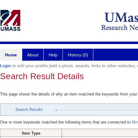
Home
About
Help
History (0)
Login
to edit your profile (add a photo, awards, links to other websites, e
Search Result Details
This page shows the details of why an item matched the keywords from your
Search Results
One or more keywords matched the following items that are connected to
Mc
Item Type