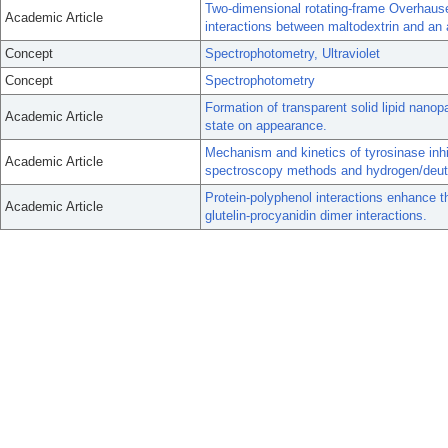
Two-dimensional rotating-frame Overhau
Academic Article
interactions between maltodextrin and an 
Concept
Spectrophotometry, Ultraviolet
Concept
Spectrophotometry
Formation of transparent solid lipid nanopar
Academic Article
state on appearance.
Mechanism and kinetics of tyrosinase inhib
Academic Article
spectroscopy methods and hydrogen/deut
Protein-polyphenol interactions enhance th
Academic Article
glutelin-procyanidin dimer interactions.