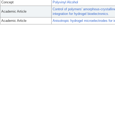
Concept
Polyvinyl Alcohol
Control of polymers' amorphous-crystalline
Academic Article
integration for hydrogel bioelectronics.
Academic Article
Anisotropic hydrogel microelectrodes for in