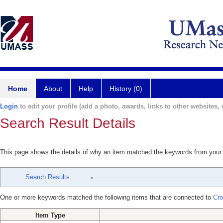
Home
About
Help
History (0)
Login
to edit your profile (add a photo, awards, links to other websites, e
Search Result Details
This page shows the details of why an item matched the keywords from your
Search Results
One or more keywords matched the following items that are connected to
Cro
Item Type