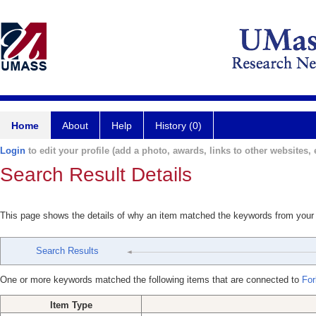
Home
About
Help
History (0)
Login
to edit your profile (add a photo, awards, links to other websites, e
Search Result Details
This page shows the details of why an item matched the keywords from your
Search Results
One or more keywords matched the following items that are connected to
For
Item Type