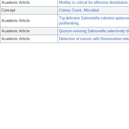
Academic Article
Motility is critical for effective distribut
Concept
Colony Count, Microbial
Trg-deficient Salmonella colonize quiesce
Academic Article
proliferating.
Academic Article
Quorum-sensing Salmonella selectively tri
Academic Article
Detection of tumors with fluoromarker-rele